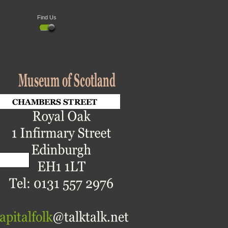
Find Us