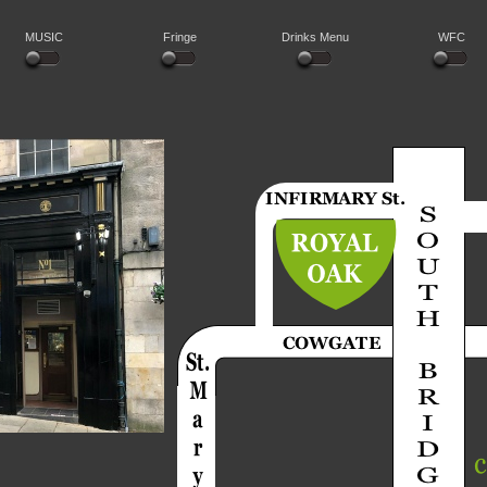
MUSIC
Fringe
Drinks Menu
WFC